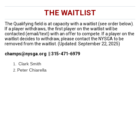
THE WAITLIST
The Qualifying field is at capacity with a waitlist (see order below).
If a player withdraws, the first player on the waitlist will be
contacted (email/text) with an offer to compete. If a player on the
waitlist decides to withdraw, please contact the NYSGA to be
removed from the waitlist. (Updated: September 22, 2025)
champs@nysga.org || 315-471-6979
Clark Smith
Peter Chiarella